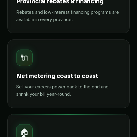
Provincial rebates & financing
Rebates and low-interest financing programs are
available in every province.
🔌
Net metering coast to coast
Sell your excess power back to the grid and
shrink your bill year-round.
🏠