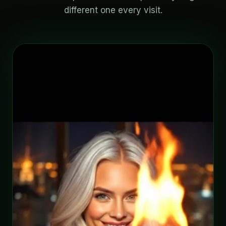
different one every visit.