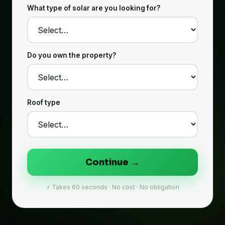
What type of solar are you looking for?
Do you own the property?
Roof type
Continue →
⚡ Takes 60 seconds · No cost · No obligation