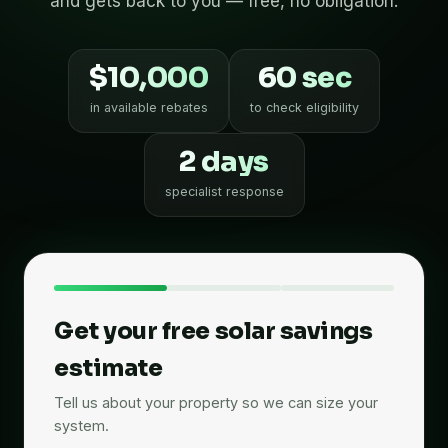
and gets back to you — free, no obligation.
$10,000
60 sec
in available rebates
to check eligibility
2 days
specialist response
Get your free solar savings
estimate
Tell us about your property so we can size your
system.