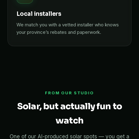
Local installers
We match you with a vetted installer who knows
your province’s rebates and paperwork.
FROM OUR STUDIO
Solar, but actually fun to
watch
One of our AI-produced solar spots — you get a