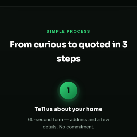
SIMPLE PROCESS
From curious to quoted in 3
steps
1
Tell us about your home
60-second form — address and a few
details. No commitment.