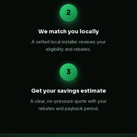
2
We match you locally
A vetted local installer reviews your
eligibility and rebates.
3
Get your savings estimate
A clear, no-pressure quote with your
rebates and payback period.