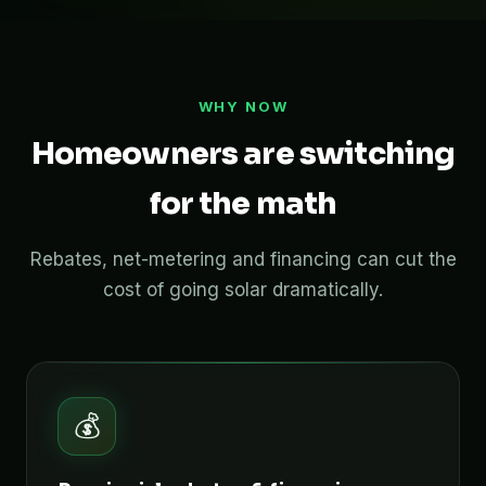
WHY NOW
Homeowners are switching
for the math
Rebates, net-metering and financing can cut the
cost of going solar dramatically.
💰