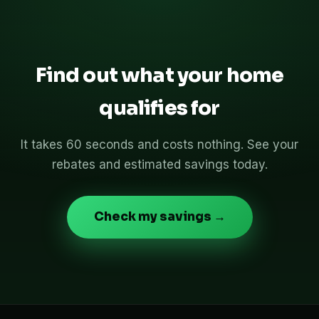
Find out what your home
qualifies for
It takes 60 seconds and costs nothing. See your
rebates and estimated savings today.
Check my savings →