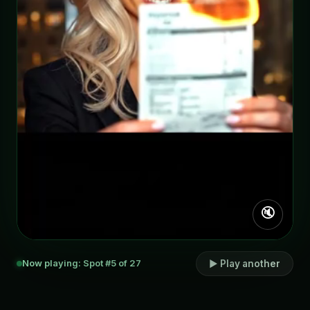
🔇
Now playing: Spot #5 of 27
▶ Play another