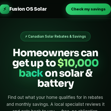
⚡
Fusion OS Solar
Check my savings
⚡ Canadian Solar Rebates & Savings
Homeowners can
get up to
$10,000
back
on solar &
battery
Find out what your home qualifies for in rebates
and monthly savings. A local specialist reviews it