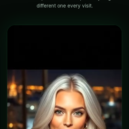
different one every visit.