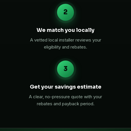
2
We match you locally
A vetted local installer reviews your
eligibility and rebates.
3
Get your savings estimate
A clear, no-pressure quote with your
rebates and payback period.