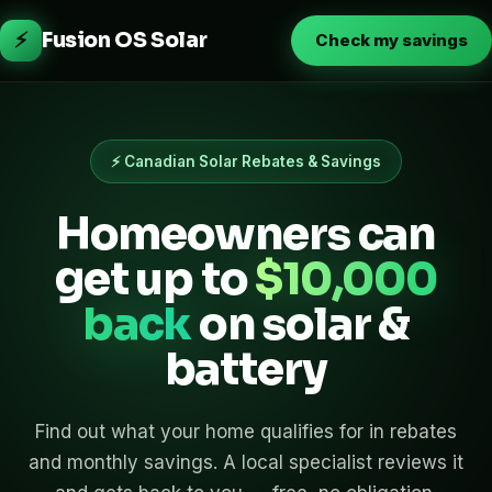
⚡
Fusion OS Solar
Check my savings
⚡ Canadian Solar Rebates & Savings
Homeowners can
get up to
$10,000
back
on solar &
battery
Find out what your home qualifies for in rebates
and monthly savings. A local specialist reviews it