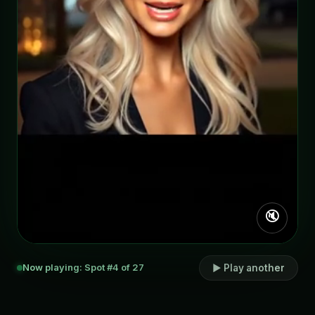
🔇
Now playing: Spot #4 of 27
▶ Play another