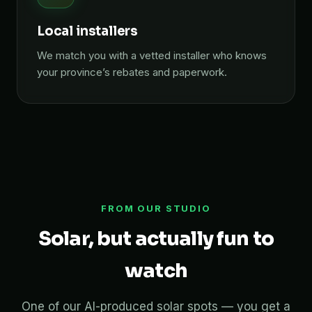
Local installers
We match you with a vetted installer who knows
your province’s rebates and paperwork.
FROM OUR STUDIO
Solar, but actually fun to
watch
One of our AI-produced solar spots — you get a