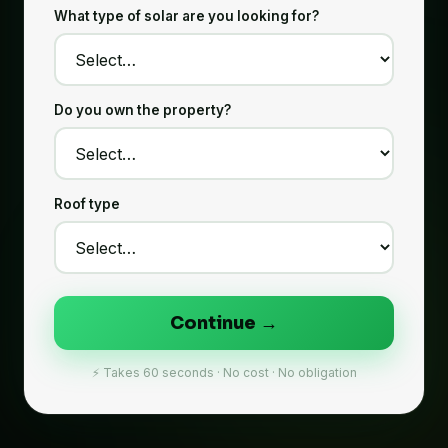
What type of solar are you looking for?
Do you own the property?
Roof type
Continue →
⚡ Takes 60 seconds · No cost · No obligation