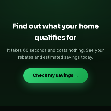
Find out what your home
qualifies for
It takes 60 seconds and costs nothing. See your
rebates and estimated savings today.
Check my savings →