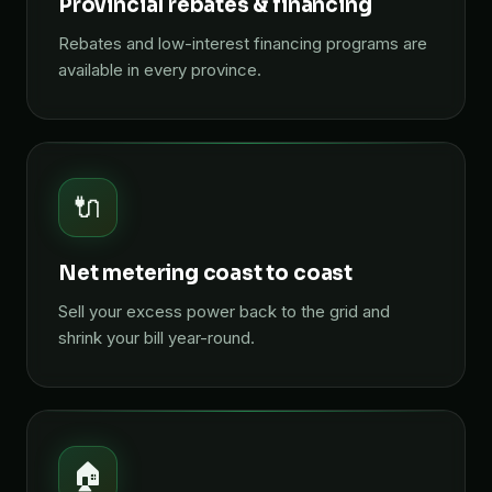
Provincial rebates & financing
Rebates and low-interest financing programs are
available in every province.
🔌
Net metering coast to coast
Sell your excess power back to the grid and
shrink your bill year-round.
🏠