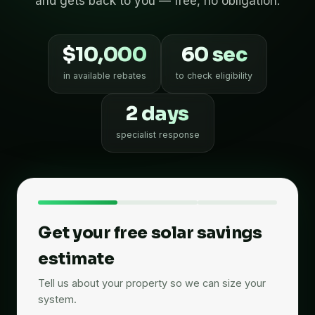
and gets back to you — free, no obligation.
$10,000
60 sec
in available rebates
to check eligibility
2 days
specialist response
Get your free solar savings
estimate
Tell us about your property so we can size your
system.