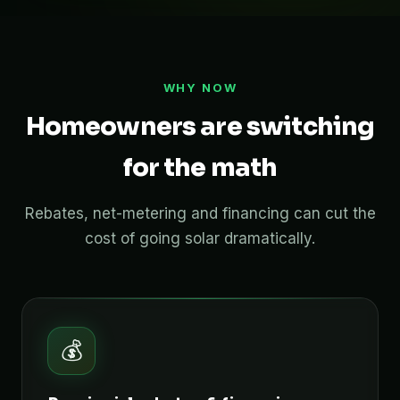
WHY NOW
Homeowners are switching
for the math
Rebates, net-metering and financing can cut the
cost of going solar dramatically.
💰