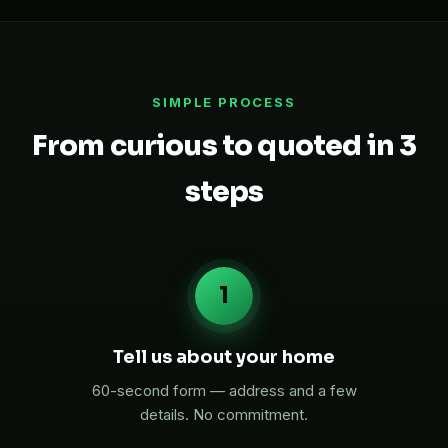
SIMPLE PROCESS
From curious to quoted in 3
steps
1
Tell us about your home
60-second form — address and a few
details. No commitment.